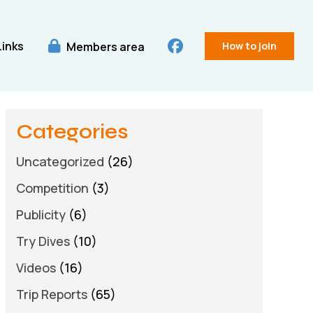
Links
Members area
How to join
Categories
Uncategorized
(26)
Competition
(3)
Publicity
(6)
Try Dives
(10)
Videos
(16)
Trip Reports
(65)