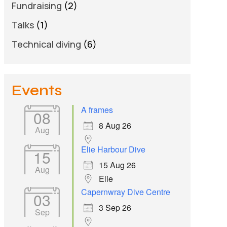
Fundraising
(2)
Talks
(1)
Technical diving
(6)
Events
A frames
08
8 Aug 26
Aug
Elie Harbour Dive
15
15 Aug 26
Aug
Elie
Capernwray Dive Centre
03
3 Sep 26
Sep