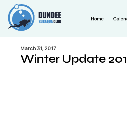
Home
Calen
March 31, 2017
Winter Update 201