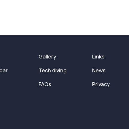
Gallery
Links
dar
Tech diving
News
FAQs
Privacy