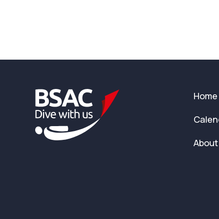
Home
Calen
About