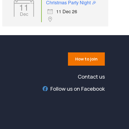
Christmas Party Night 🎉
11
11 Dec 26
Dec
How to join
Contact us
Follow us on Facebook