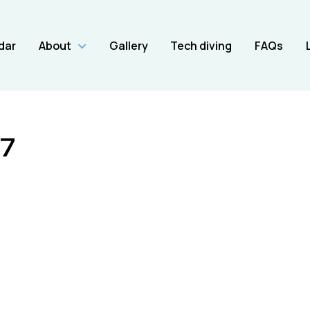
dar
About
Gallery
Tech diving
FAQs
7