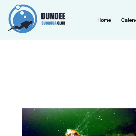
Home
Calen