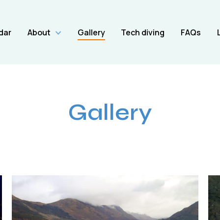
dar
About
Gallery
Tech diving
FAQs
Gallery