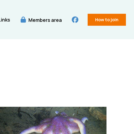
Links
Members area
How to join