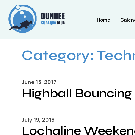
Home
Calen
Category:
Techn
June 15, 2017
Highball Bouncing
July 19, 2016
Lochaline Weeken