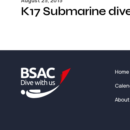
August 25, 2015
K17 Submarine div
Home
Calen
About