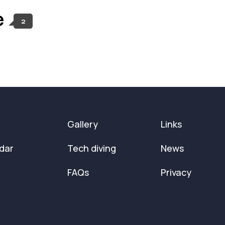
e
2
Gallery
Links
dar
Tech diving
News
FAQs
Privacy