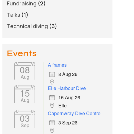
Fundraising
(2)
Talks
(1)
Technical diving
(6)
Events
A frames
08
8 Aug 26
Aug
Elie Harbour Dive
15
15 Aug 26
Aug
Elie
Capernwray Dive Centre
03
3 Sep 26
Sep