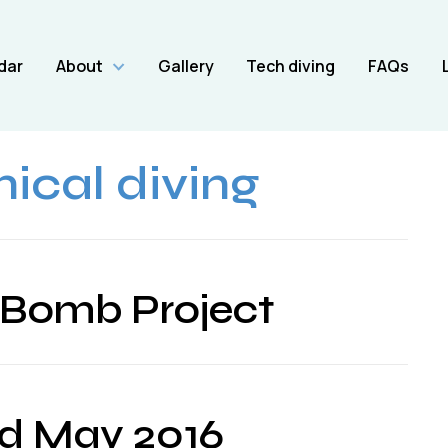
dar
About
Gallery
Tech diving
FAQs
ical diving
 Bomb Project
d May 2016