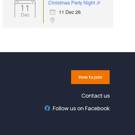
Christmas Party Night 🎉
11
11 Dec 26
Dec
How to join
Contact us
Follow us on Facebook