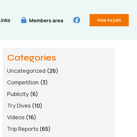
Links
Members area
How to join
Categories
Uncategorized
(26)
Competition
(3)
Publicity
(6)
Try Dives
(10)
Videos
(16)
Trip Reports
(65)