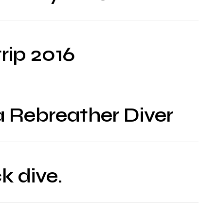
rip 2016
a Rebreather Diver
k dive.