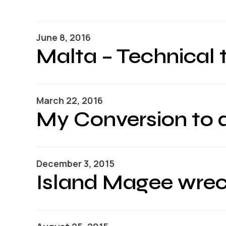
June 8, 2016
Malta – Technical t
March 22, 2016
My Conversion to 
December 3, 2015
Island Magee wrec