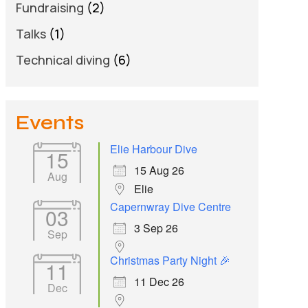
Fundraising
(2)
Talks
(1)
Technical diving
(6)
Events
Elie Harbour Dive
15
15 Aug 26
Aug
Elie
Capernwray Dive Centre
03
3 Sep 26
Sep
Christmas Party Night 🎉
11
11 Dec 26
Dec