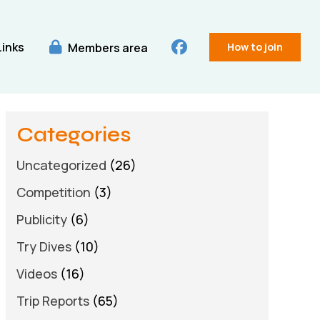
Links
Members area
How to join
Categories
Uncategorized
(26)
Competition
(3)
Publicity
(6)
Try Dives
(10)
Videos
(16)
Trip Reports
(65)