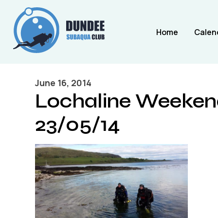
Home
Calen
June 16, 2014
Lochaline Weekend
23/05/14