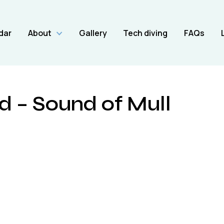
dar
About
Gallery
Tech diving
FAQs
 – Sound of Mull