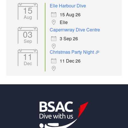
Elie Harbour Dive
15
15 Aug 26
Aug
Elie
Capernwray Dive Centre
03
3 Sep 26
Sep
Christmas Party Night 🎉
11
11 Dec 26
Dec