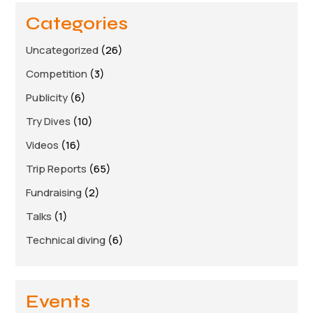
Links
Categories
Members area
Uncategorized
(26)
Competition
(3)
How to join
Publicity
(6)
Try Dives
(10)
Videos
(16)
Trip Reports
(65)
Fundraising
(2)
Talks
(1)
Technical diving
(6)
Events