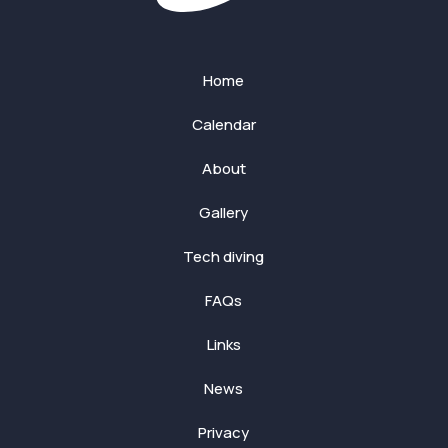
Home
Calendar
About
Gallery
Tech diving
FAQs
Links
News
Privacy