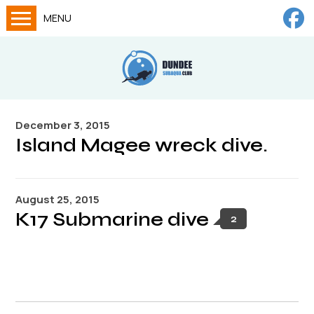
MENU
Home
Calendar
About
December 3, 2015
Try Dives
Island Magee wreck dive.
Training
News
August 25, 2015
Big Lottery Fund
K17 Submarine dive
2
Gallery
Tech diving
FAQs