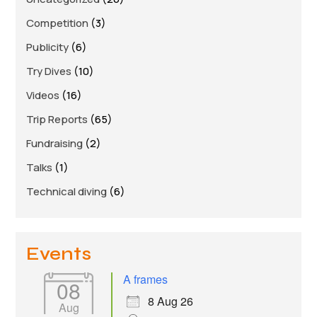
Links
Competition
(3)
Members area
Publicity
(6)
Try Dives
(10)
How to join
Videos
(16)
Trip Reports
(65)
Fundraising
(2)
Talks
(1)
Technical diving
(6)
Events
A frames
08
8 Aug 26
Aug