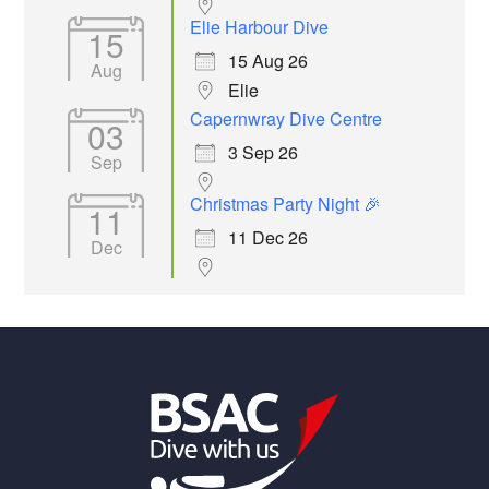
Elie Harbour Dive
15
15 Aug 26
Aug
Elie
Capernwray Dive Centre
03
3 Sep 26
Sep
Christmas Party Night 🎉
11
11 Dec 26
Dec