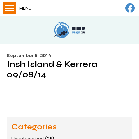
MENU
Home
Calendar
About
September 5, 2014
Try Dives
Insh Island & Kerrera
Training
09/08/14
News
Big Lottery Fund
Gallery
Tech diving
Categories
FAQs
Uncategorized
(26)