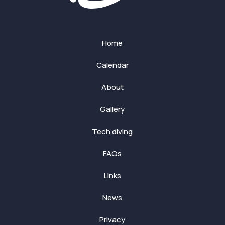
Home
Calendar
About
Gallery
Tech diving
FAQs
Links
News
Privacy