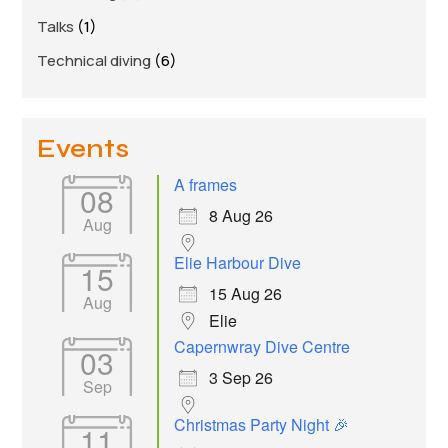
Talks
(1)
Technical diving
(6)
Events
A frames
08
8 Aug 26
Aug
Elie Harbour Dive
15
15 Aug 26
Aug
Elie
Capernwray Dive Centre
03
3 Sep 26
Sep
Christmas Party Night 🎉
11