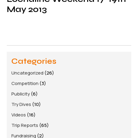
May 2013
Categories
Uncategorized
(26)
Competition
(3)
Publicity
(6)
Try Dives
(10)
Videos
(16)
Trip Reports
(65)
Fundraising
(2)