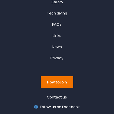
Gallery
Tech diving
FAQs
Links
News
Privacy
How to join
Contact us
Follow us on Facebook