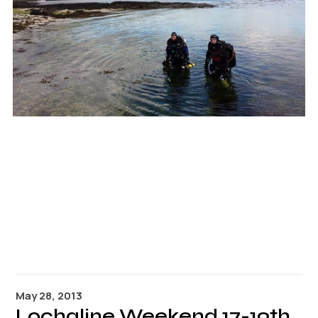
Links
Members area
How to join
May 28, 2013
Lochaline Weekend 17-19th