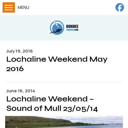
MENU
Home
Calendar
About
July 19, 2016
Try Dives
Lochaline Weekend May
Training
2016
News
Big Lottery Fund
June 16, 2014
Lochaline Weekend –
Gallery
Sound of Mull 23/05/14
Tech diving
FAQs