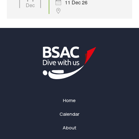
11 Dec 26
Dec
Home
Calendar
About