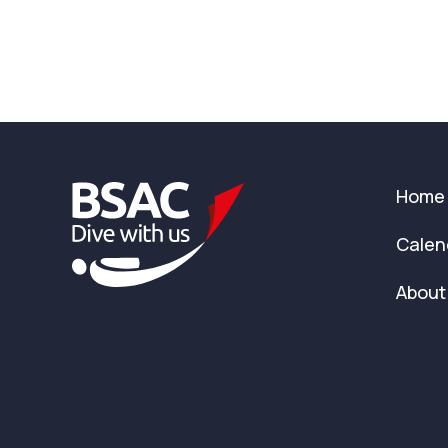
Home
Calen
About