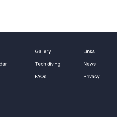
Gallery
Links
dar
Tech diving
News
FAQs
Privacy