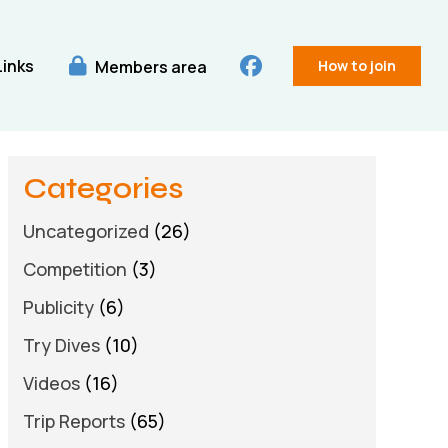
Links
Members area
How to join
Categories
Uncategorized
(26)
Competition
(3)
Publicity
(6)
Try Dives
(10)
Videos
(16)
Trip Reports
(65)