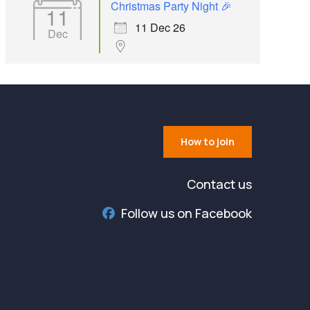
Christmas Party Night 🎉
11
11 Dec 26
Dec
How to join
Contact us
Follow us on Facebook