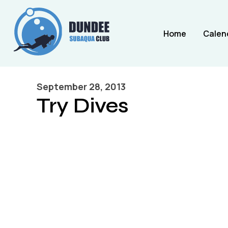
Home
Calen
September 28, 2013
Try Dives