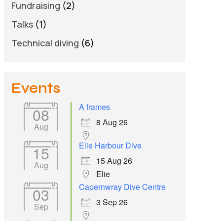
Fundraising
(2)
Talks
(1)
Technical diving
(6)
Events
A frames
08
8 Aug 26
Aug
Elie Harbour Dive
15
15 Aug 26
Aug
Elie
Capernwray Dive Centre
03
3 Sep 26
Sep