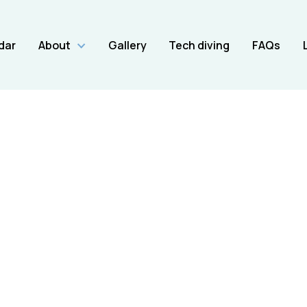
dar
About
Gallery
Tech diving
FAQs