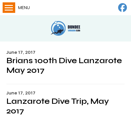
MENU
Home
Calendar
About
June 17, 2017
Try Dives
Brians 100th Dive Lanzarote
Training
May 2017
News
Big Lottery Fund
June 17, 2017
Lanzarote Dive Trip, May
Gallery
2017
Tech diving
FAQs