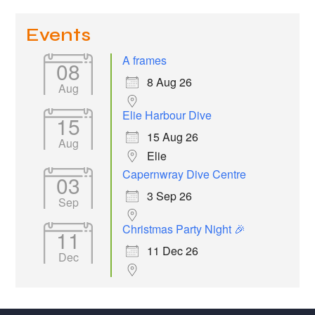
Events
A frames
08
8 Aug 26
Aug
Elie Harbour Dive
15
15 Aug 26
Aug
Elie
Capernwray Dive Centre
03
3 Sep 26
Sep
Christmas Party Night 🎉
11
11 Dec 26
Dec