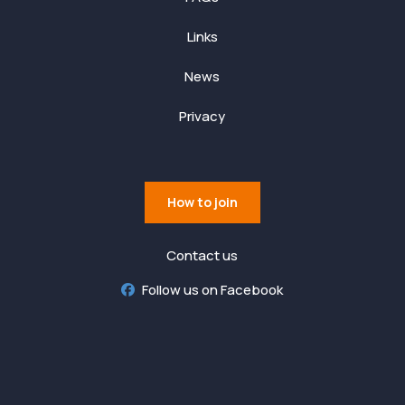
Links
News
Privacy
How to join
Contact us
Follow us on Facebook