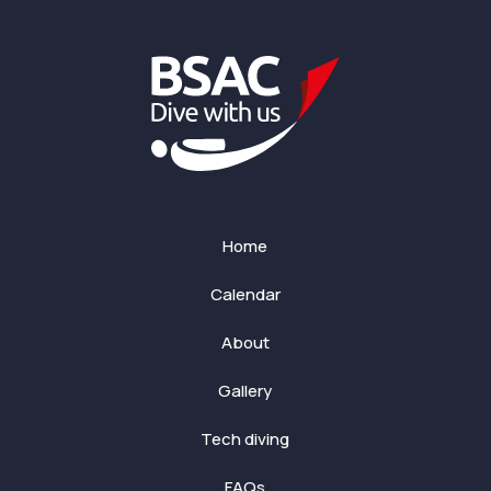
Home
Calendar
About
Gallery
Tech diving
FAQs