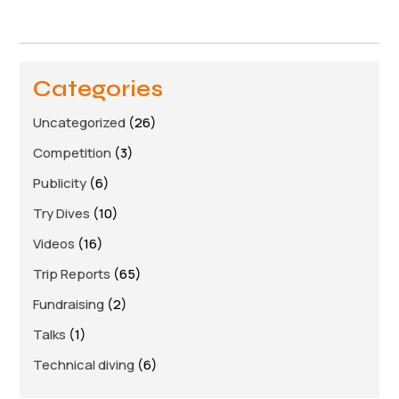
Links
Members area
Categories
How to join
Uncategorized
(26)
Competition
(3)
Publicity
(6)
Try Dives
(10)
Videos
(16)
Trip Reports
(65)
Fundraising
(2)
Talks
(1)
Technical diving
(6)