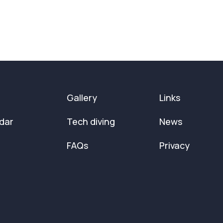
Gallery
Links
dar
Tech diving
News
FAQs
Privacy