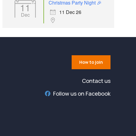
Christmas Party Night 🎉
11
11 Dec 26
Dec
How to join
Contact us
Follow us on Facebook