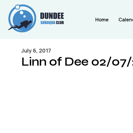
Home
Calen
July 6, 2017
Linn of Dee 02/07