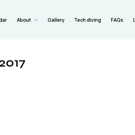
dar
About
Gallery
Tech diving
FAQs
/2017