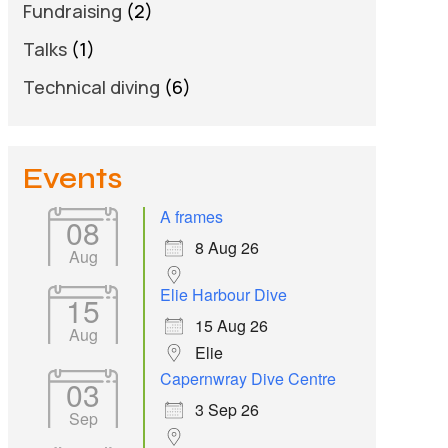
Fundraising
(2)
Talks
(1)
Technical diving
(6)
Events
A frames
08
8 Aug 26
Aug
Elie Harbour Dive
15
15 Aug 26
Aug
Elie
Capernwray Dive Centre
03
3 Sep 26
Sep