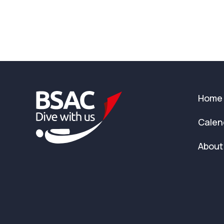
Home
Calen
About