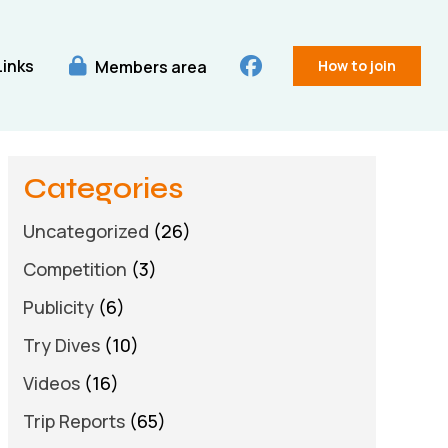
Links
Members area
How to join
Categories
Uncategorized
(26)
Competition
(3)
Publicity
(6)
Try Dives
(10)
Videos
(16)
Trip Reports
(65)