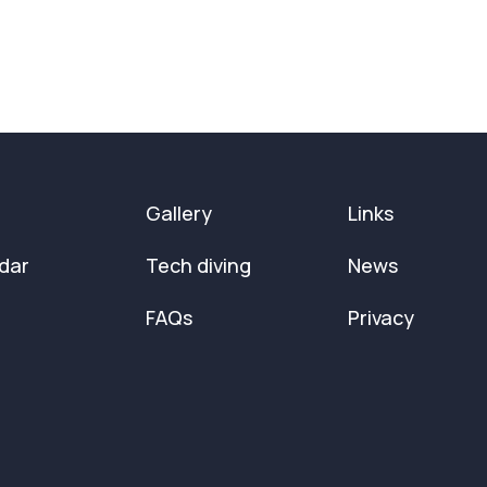
Gallery
Links
dar
Tech diving
News
FAQs
Privacy