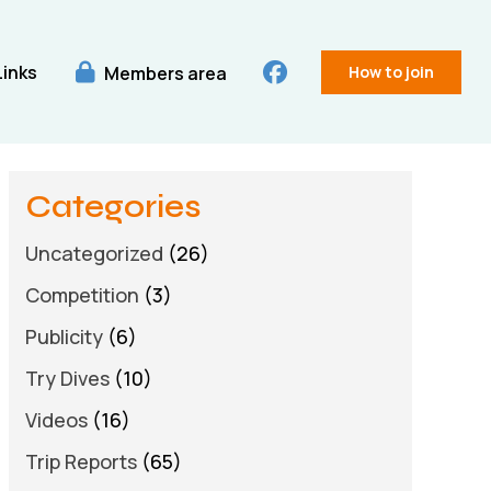
Links
Members area
How to join
Categories
Uncategorized
(26)
Competition
(3)
Publicity
(6)
Try Dives
(10)
Videos
(16)
Trip Reports
(65)