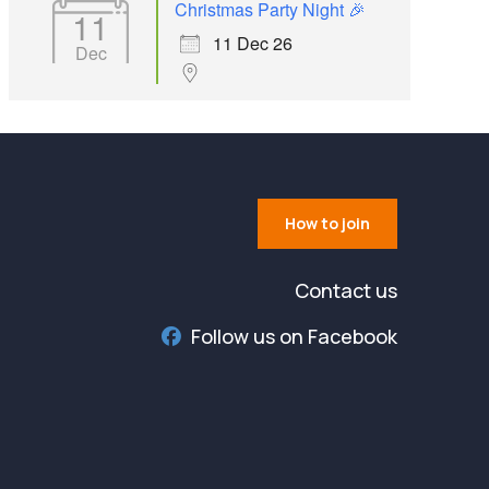
Christmas Party Night 🎉
11
11 Dec 26
Dec
How to join
Contact us
Follow us on Facebook