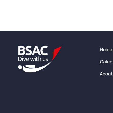
Home
Calen
About