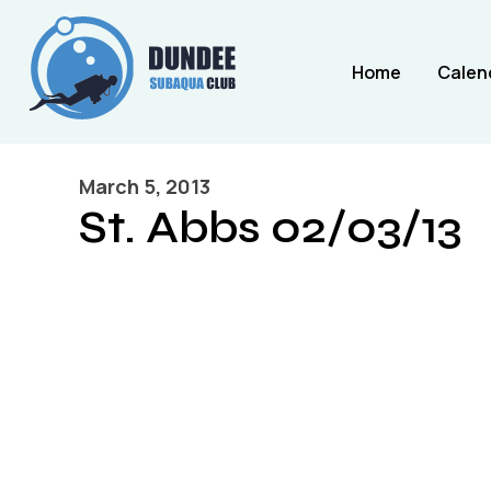
Home
Calen
March 5, 2013
St. Abbs 02/03/13