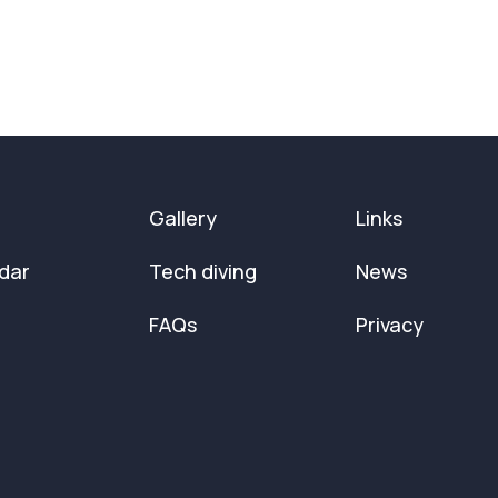
Gallery
Links
dar
Tech diving
News
FAQs
Privacy