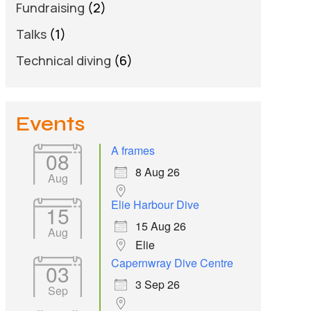
Fundraising
(2)
Talks
(1)
Technical diving
(6)
Events
A frames
08
8 Aug 26
Aug
Elie Harbour Dive
15
15 Aug 26
Aug
Elie
Capernwray Dive Centre
03
3 Sep 26
Sep