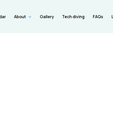
dar
About
Gallery
Tech diving
FAQs