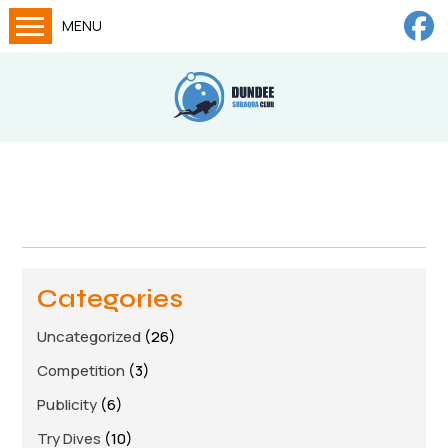
MENU
Home
Calendar
About
Try Dives
Training
News
Categories
Big Lottery Fund
Uncategorized
(26)
Gallery
Competition
(3)
Tech diving
Publicity
(6)
FAQs
Try Dives
(10)