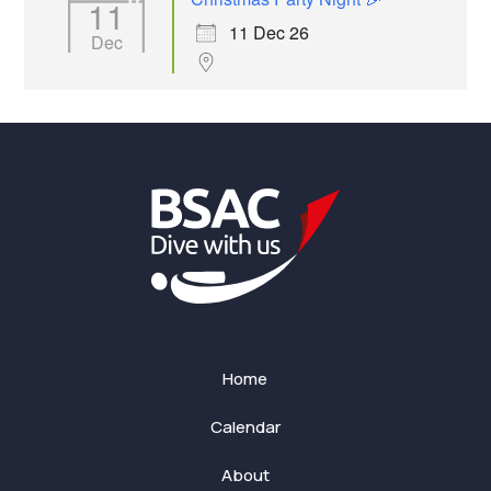
11
11 Dec 26
Dec
Home
Calendar
About