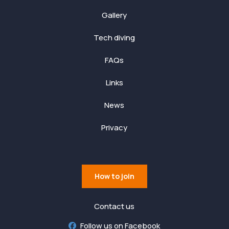
Gallery
Tech diving
FAQs
Links
News
Privacy
How to join
Contact us
Follow us on Facebook