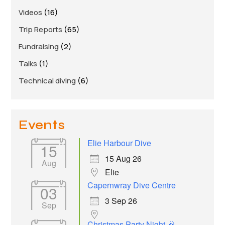
Links
Videos
(16)
Members area
Trip Reports
(65)
Fundraising
(2)
How to join
Talks
(1)
Technical diving
(6)
Events
Elie Harbour Dive
15
15 Aug 26
Aug
Elie
Capernwray Dive Centre
03
3 Sep 26
Sep
Christmas Party Night 🎉