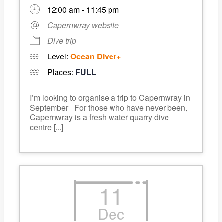
12:00 am - 11:45 pm
Capernwray website
Dive trip
Level:
Ocean Diver+
Places:
FULL
I’m looking to organise a trip to Capernwray in
September For those who have never been,
Capernwray is a fresh water quarry dive
centre [...]
11
Dec