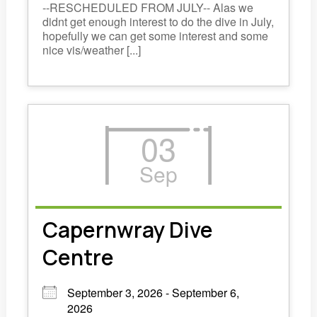
--RESCHEDULED FROM JULY-- Alas we
didnt get enough interest to do the dive in July,
hopefully we can get some interest and some
nice vis/weather [...]
03
Sep
Capernwray Dive
Centre
September 3, 2026 - September 6,
2026