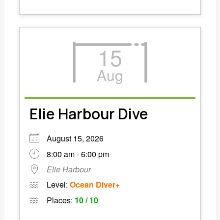
15
Aug
Elie Harbour Dive
August 15, 2026
8:00 am - 6:00 pm
Elie Harbour
Level:
Ocean Diver+
Places:
10 / 10