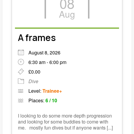
08
Links
Aug
Members area
A frames
How to join
August 8, 2026
6:30 am - 6:00 pm
£0.00
Dive
Level:
Trainee+
Places:
6 / 10
I looking to do some more depth progression
and looking for some buddies to come with
me. mostly fun dives but if anyone wants [...]