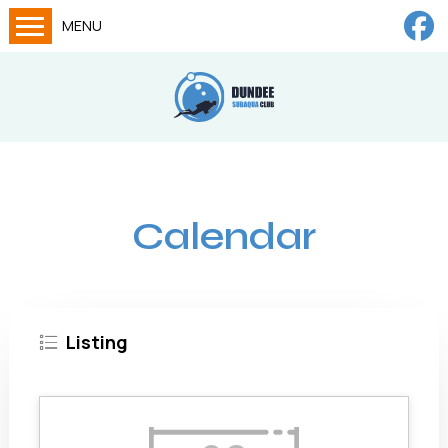
MENU
Home
Calendar
About
Try Dives
Calendar
Training
News
Big Lottery Fund
Listing
Gallery
Tech diving
FAQs