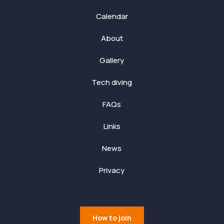
Calendar
About
Gallery
Tech diving
FAQs
Links
News
Privacy
How to join