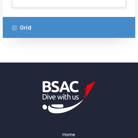
Grid
Home