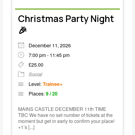
Christmas Party Night
🎉
December 11, 2026
7:00 pm - 11:45 pm
£25.00
Social
Level:
Trainee+
Places:
9 / 20
MAINS CASTLE DECEMBER 11th TIME
TBC We have no set number of tickets at the
moment but get in early to confirm your place!
+1’s [...]