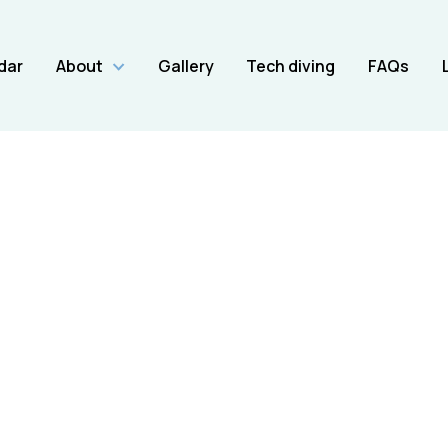
dar
About
Gallery
Tech diving
FAQs