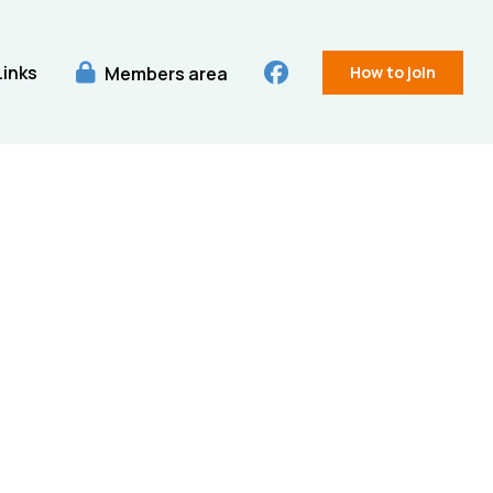
Links
Members area
How to join