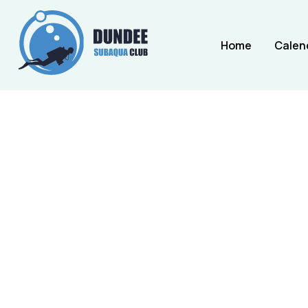
Home
Calen