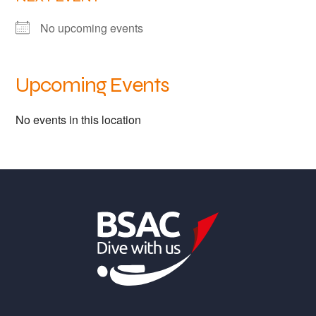
Links
No upcoming events
Members area
Upcoming Events
How to join
No events in this location