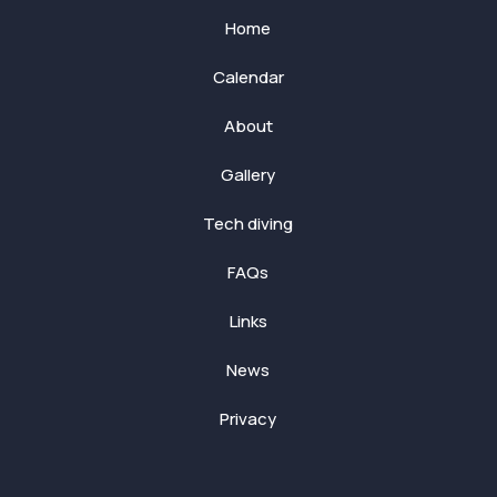
Home
Calendar
About
Gallery
Tech diving
FAQs
Links
News
Privacy