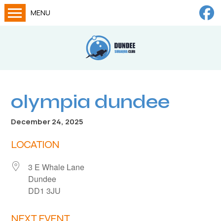
MENU
Home
Calendar
About
Try Dives
olympia dundee
Training
December 24, 2025
News
LOCATION
Big Lottery Fund
3 E Whale Lane
Gallery
Dundee
Tech diving
DD1 3JU
FAQs
NEXT EVENT