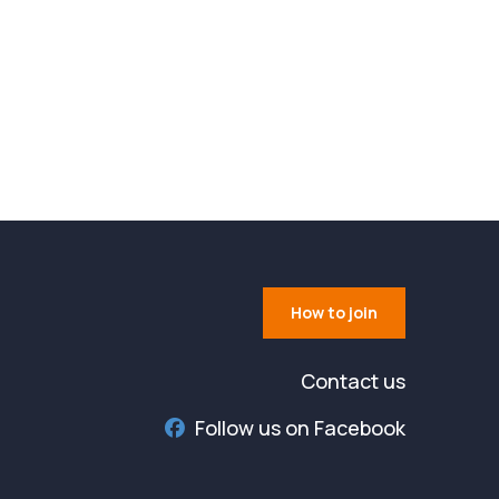
How to join
Contact us
Follow us on Facebook