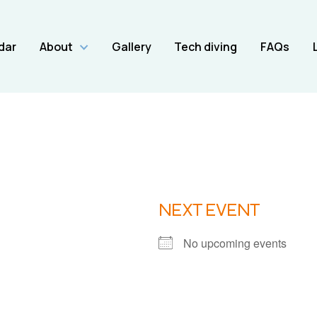
dar
About
Gallery
Tech diving
FAQs
NEXT EVENT
No upcoming events