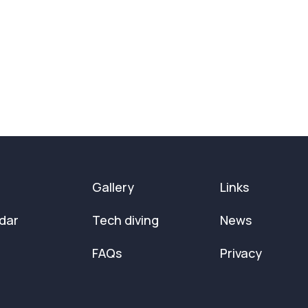
Gallery
Links
dar
Tech diving
News
FAQs
Privacy