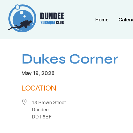
Home
Calen
Dukes Corner
May 19, 2026
LOCATION
13 Brown Street
Dundee
DD1 5EF