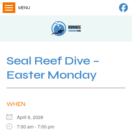
MENU
Home
Calendar
About
Try Dives
Seal Reef Dive –
Training
Easter Monday
News
Big Lottery Fund
Gallery
WHEN
Tech diving
April 6, 2026
FAQs
7:00 am - 7:00 pm