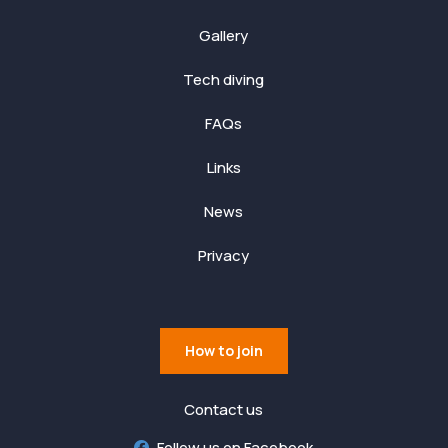
Gallery
Tech diving
FAQs
Links
News
Privacy
How to join
Contact us
Follow us on Facebook