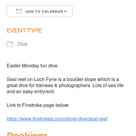
Links
ADD TO CALENDAR
Members area
Download ICS
Google Calendar
EVENT TYPE
How to join
Dive
Easter Monday fun dive.
Seal reef on Loch Fyne is a boulder slope which is a
great dive for trainees & photographers. Lots of sea life
and an easy entry/exit.
Link to Finstroke page below
https://www.finstrokes.com/shore-dive/seal-reef