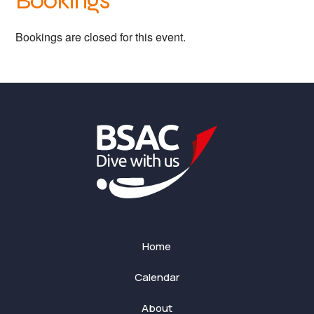
Bookings
Bookings are closed for this event.
Home
Calendar
About