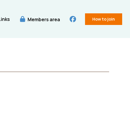
Links
Members area
How to join