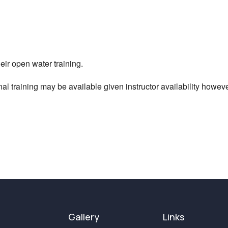
iCalendar
Office 365
ir open water training.
al training may be available given instructor availability however 
Gallery
Links