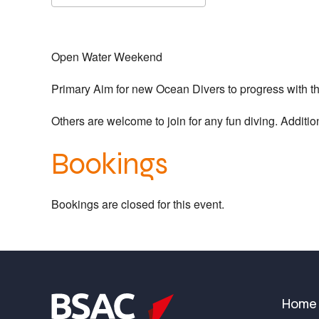
Download ICS
Google Calendar
Open Water Weekend
Primary Aim for new Ocean Divers to progress with the
Others are welcome to join for any fun diving. Addition
Bookings
Bookings are closed for this event.
Home