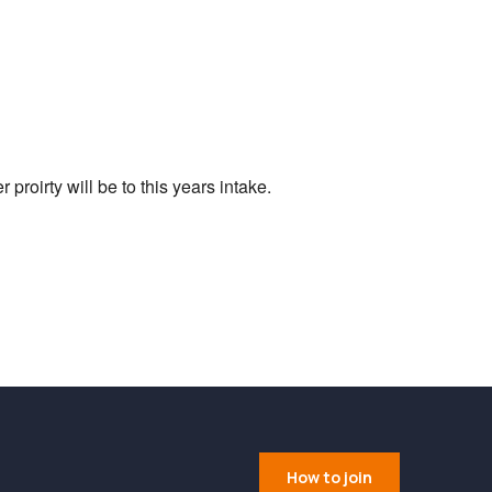
Outlook Live
proirty will be to this years intake.
How to join