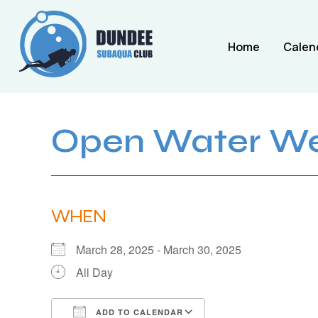
Home
Calen
Open Water W
WHEN
March 28, 2025 - March 30, 2025
All Day
ADD TO CALENDAR