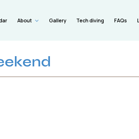
dar
About
Gallery
Tech diving
FAQs
eekend