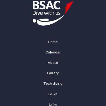
Home
Calendar
About
Gallery
Tech diving
FAQs
Links