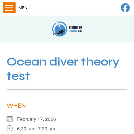
MENU
Home
Calendar
About
Try Dives
Ocean diver theory
Training
test
News
Big Lottery Fund
Gallery
WHEN
Tech diving
February 17, 2026
FAQs
6:30 pm - 7:30 pm