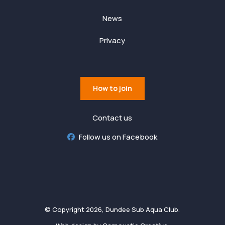
News
Privacy
How to join
Contact us
Follow us on Facebook
© Copyright 2026, Dundee Sub Aqua Club.