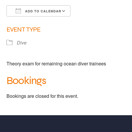
Links
ADD TO CALENDAR
Members area
Download ICS
Google Calendar
EVENT TYPE
How to join
Dive
Theory exam for remaining ocean diver trainees
Bookings
Bookings are closed for this event.