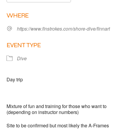
Links
Download ICS
Google Calendar
WHERE
Members area
https://www.finstrokes.com/shore-dive/finnart
How to join
EVENT TYPE
Dive
Day trip
Mixture of fun and training for those who want to
(depending on instructor numbers)
Site to be confirmed but most likely the A-Frames