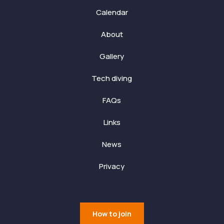
Calendar
About
Gallery
Tech diving
FAQs
Links
News
Privacy
How to join