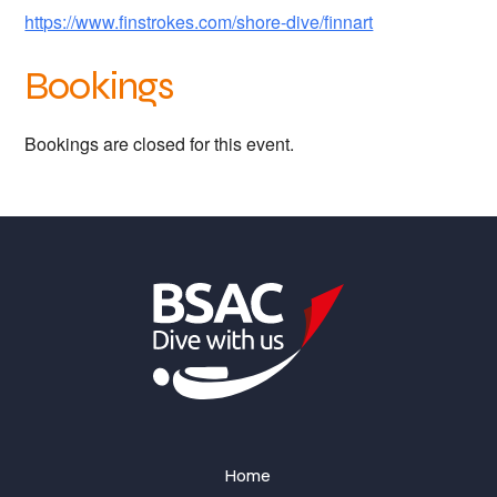
https://www.finstrokes.com/shore-dive/finnart
Bookings
Bookings are closed for this event.
Home