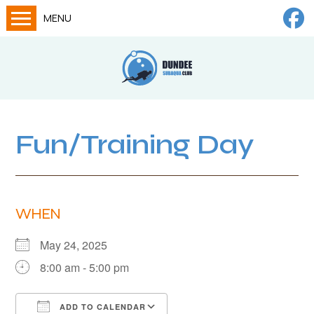
MENU
Home
Calendar
About
Try Dives
Fun/Training Day
Training
News
WHEN
Big Lottery Fund
Gallery
May 24, 2025
8:00 am - 5:00 pm
Tech diving
FAQs
ADD TO CALENDAR