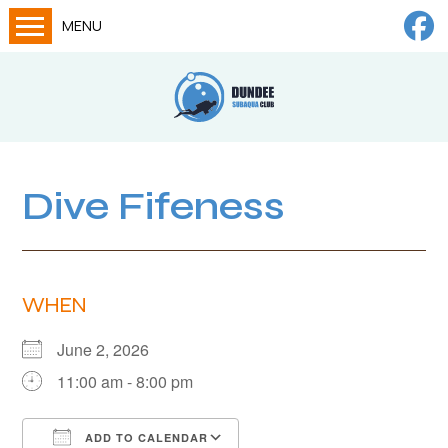
MENU
Home
Calendar
About
Try Dives
Dive Fifeness
Training
News
WHEN
Big Lottery Fund
Gallery
June 2, 2026
11:00 am - 8:00 pm
Tech diving
FAQs
ADD TO CALENDAR