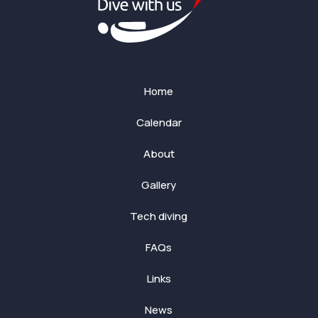
Home
Calendar
About
Gallery
Tech diving
FAQs
Links
News