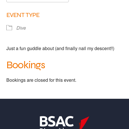
Links
Download ICS
Google Calendar
EVENT TYPE
Members area
Dive
How to join
Just a fun guddle about (and finally nail my descent!!)
Bookings
Bookings are closed for this event.