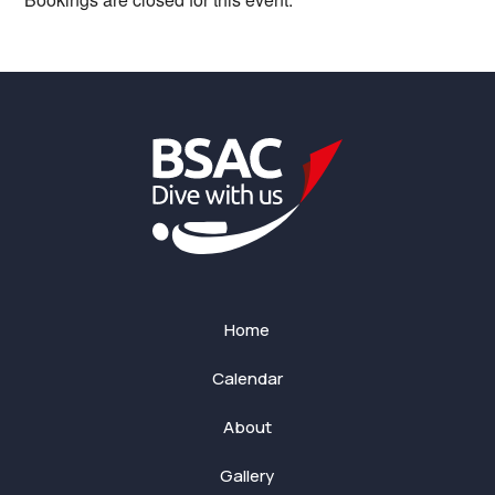
Home
Calendar
About
Gallery