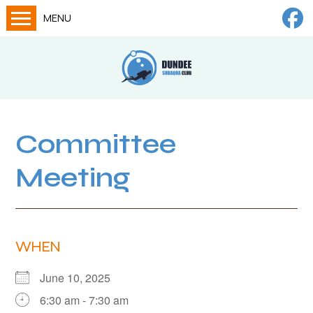
MENU
Home
Calendar
About
Try Dives
Committee
Training
Meeting
News
Big Lottery Fund
Gallery
WHEN
Tech diving
June 10, 2025
FAQs
6:30 am - 7:30 am