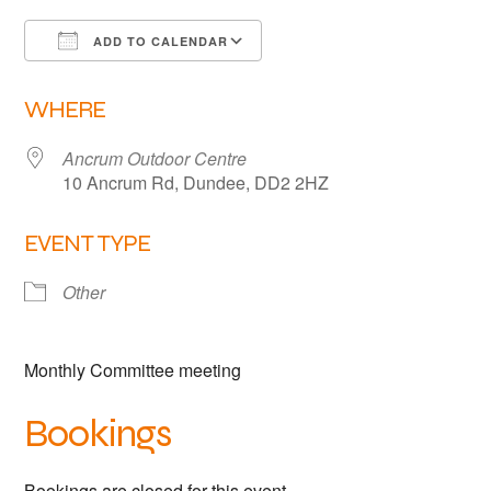
Links
ADD TO CALENDAR
Members area
Download ICS
Google Calendar
WHERE
How to join
Ancrum Outdoor Centre
10 Ancrum Rd, Dundee, DD2 2HZ
EVENT TYPE
Other
Monthly Committee meeting
Bookings
Bookings are closed for this event.