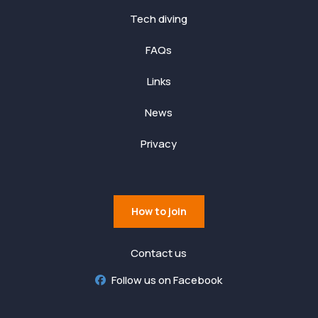
Tech diving
FAQs
Links
News
Privacy
How to join
Contact us
Follow us on Facebook