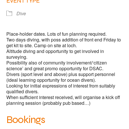
EVENT TYPE
Dive
Place-holder dates. Lots of fun planning required.
Two days diving, with poss addition of front end Friday to
get kit to site. Camp on site at loch.
Altitude diving and opportunity to get involved in
surveying.
Possibility also of community involvement/‘citizen
science’ and great promo opportunity for DSAC.
Divers (sport level and above) plus support personnel
(ideal learning opportunity for ocean divers).
Looking for initial expressions of interest from suitably
qualified divers.
When sufficient interest received, will organise a kick off
planning session (probably pub based…)
Bookings