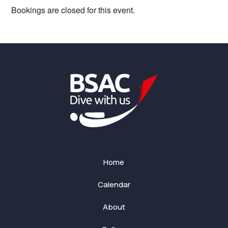
Bookings are closed for this event.
Home
Calendar
About