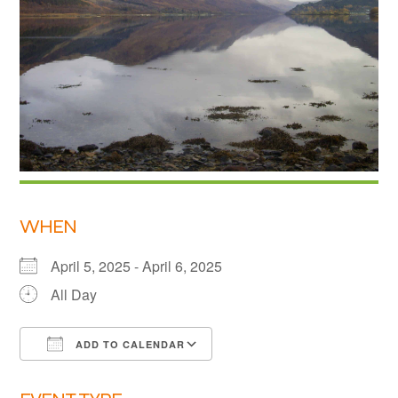
Links
Members area
How to join
WHEN
April 5, 2025 - April 6, 2025
All Day
ADD TO CALENDAR
Download ICS
Google Calendar