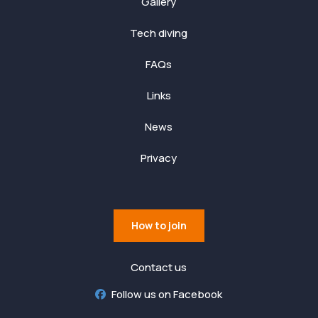
Gallery
Tech diving
FAQs
Links
News
Privacy
How to join
Contact us
Follow us on Facebook