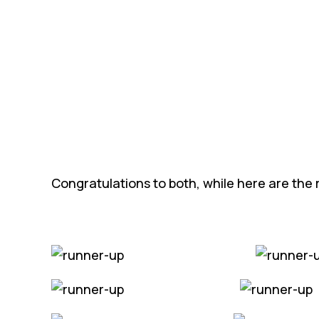
Congratulations to both, while here are the r