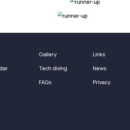
Gallery
Links
dar
Tech diving
News
FAQs
Privacy