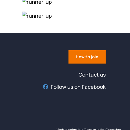
How to join
Contact us
Follow us on Facebook
Web design by Carnoustie Creative.