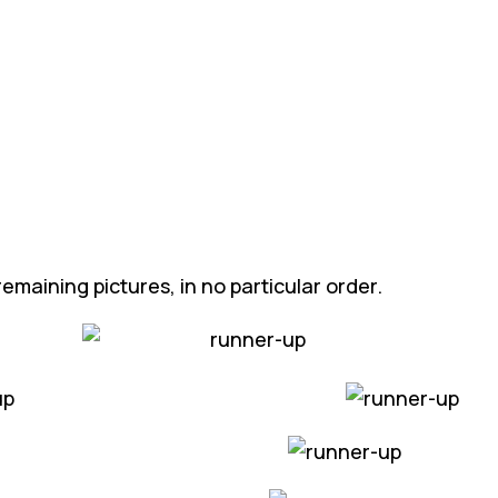
emaining pictures, in no particular order.