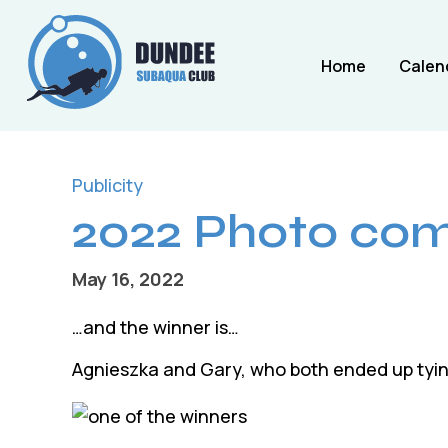
Home
Calen
Publicity
2022 Photo comp
May 16, 2022
…and the winner is…
Agnieszka and Gary, who both ended up tying