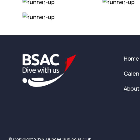
Home
Calen
About
© Copyright 2026, Dundee Sub Aqua Club.