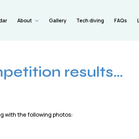
dar
About
Gallery
Tech diving
FAQs
etition results…
 with the following photos: