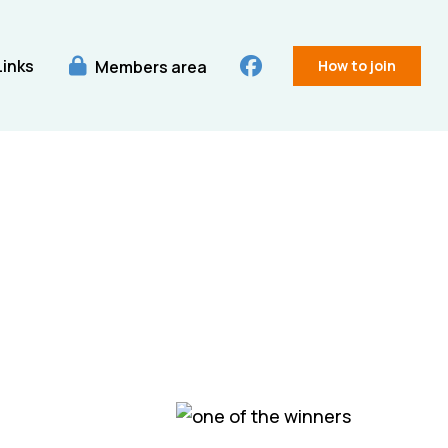
Links
Members area
How to join