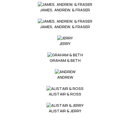
JAMES, ANDREW, & FRASER
JAMES, ANDREW, & FRASER
JERRY
GRAHAM & BETH
ANDREW
ALISTAIR & ROSS
ALISTAIR & JERRY