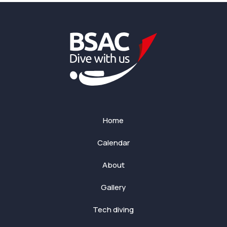
Home
Calendar
About
Gallery
Tech diving