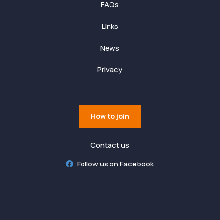
FAQs
Links
News
Privacy
How to join
Contact us
Follow us on Facebook