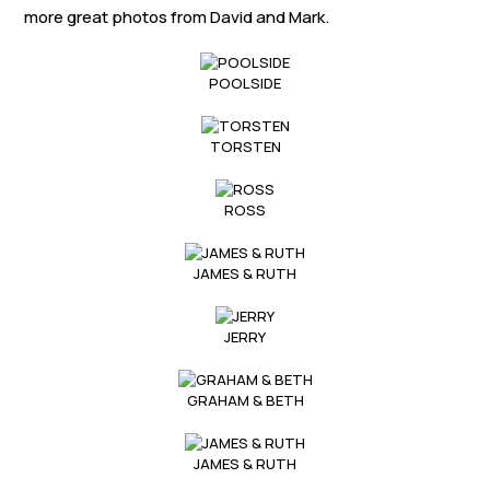
Links
more great photos from David and Mark.
Members area
POOLSIDE
How to join
TORSTEN
ROSS
JAMES & RUTH
JERRY
GRAHAM & BETH
JAMES & RUTH