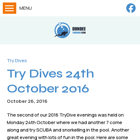
MENU
Home
Calendar
About
Try Dives
Try Dives
Try Dives 24th
Training
News
October 2016
Big Lottery Fund
October 26, 2016
Gallery
The second of our 2016 TryDive evenings was held on
Tech diving
Monday 24th October where we had another 7 come
along and try SCUBA and snorkelling in the pool. Another
FAQs
great evening with lots of fun in the pool. Here are some