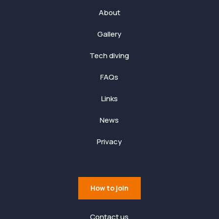
About
Gallery
Tech diving
FAQs
Links
News
Privacy
How to join
Contact us