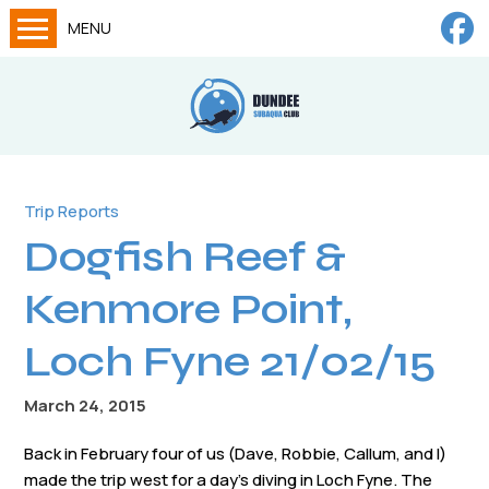
MENU
Home
Calendar
About
Try Dives
Trip Reports
Dogfish Reef &
Training
News
Kenmore Point,
Big Lottery Fund
Loch Fyne 21/02/15
Gallery
March 24, 2015
Tech diving
Back in February four of us (Dave, Robbie, Callum, and I)
FAQs
made the trip west for a day’s diving in Loch Fyne. The