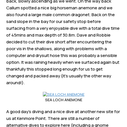
back, slowly ascending as we went. On the way back
Callum spotted a nice big horseman anemone and we
also found a large male common dragonet. Back on the
sand slope in the bay for our safety stop before
surfacing from a very enjoyable dive with a total dive time
of 45mins and max depth of 30.8m. Dave and Robbie
decided to cut their dive short after encountering the
poor vis in the shallows, along with problems with a
computer and drysuit hose this was probably a sensible
option. It was raining heavily when we surfaced again but
thankfully this stopped long enough for us to get
changed and packed away (it’s usually the other way
around!).
SEA LOCH ANEMONE
A good day’s diving and a nice dive at another new site for
us at Kenmore Point. There are still a number of
alternative dives to explore here (including a gnome