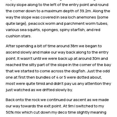
rocky slope along to the left of the entry point and round
the corner down to a maximum depth of 39.2m. Along the
way the slope was covered in sea loch anemones (some
quite large), peacock worm and parchment worm tubes,
various sea squirts, sponges, spiny starfish, and red
cushion stars.
After spending a bit of time around 38m we began to
ascend slowly and make our way back along to the entry
point. It wasn’t until we were back up at around 30m and
reached the silty part of the slope in the corner of the bay
that we started to come across the dogfish. Just the odd
one at first then bundles of 4 or 5 were dotted about,
most were quite timid and didn’t pay us any attention they
just watched as we drifted slowly by.
Back onto the rock we continued our ascent as we made
our way towards the exit point. At 9m I switched to my
50% mix which cut down my deco time slightly meaning