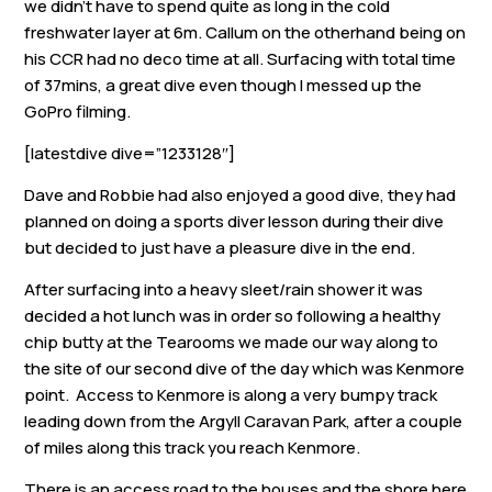
we didn’t have to spend quite as long in the cold
freshwater layer at 6m. Callum on the otherhand being on
his CCR had no deco time at all. Surfacing with total time
of 37mins, a great dive even though I messed up the
GoPro filming.
[latestdive dive=”1233128″]
Dave and Robbie had also enjoyed a good dive, they had
planned on doing a sports diver lesson during their dive
but decided to just have a pleasure dive in the end.
After surfacing into a heavy sleet/rain shower it was
decided a hot lunch was in order so following a healthy
chip butty at the Tearooms we made our way along to
the site of our second dive of the day which was Kenmore
point. Access to Kenmore is along a very bumpy track
leading down from the Argyll Caravan Park, after a couple
of miles along this track you reach Kenmore.
There is an access road to the houses and the shore here