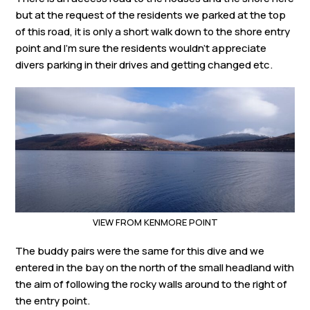
but at the request of the residents we parked at the top
of this road, it is only a short walk down to the shore entry
point and I’m sure the residents wouldn’t appreciate
divers parking in their drives and getting changed etc.
VIEW FROM KENMORE POINT
The buddy pairs were the same for this dive and we
entered in the bay on the north of the small headland with
the aim of following the rocky walls around to the right of
the entry point.