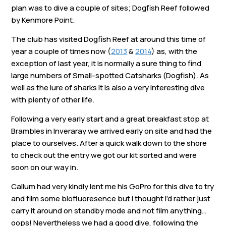
Links
plan was to dive a couple of sites; Dogfish Reef followed
by Kenmore Point.
Members area
The club has visited Dogfish Reef at around this time of
year a couple of times now (
2013
&
2014
) as, with the
exception of last year, it is normally a sure thing to find
How to join
large numbers of Small-spotted Catsharks (Dogfish). As
well as the lure of sharks it is also a very interesting dive
with plenty of other life.
Following a very early start and a great breakfast stop at
Brambles in Inveraray we arrived early on site and had the
place to ourselves. After a quick walk down to the shore
to check out the entry we got our kit sorted and were
soon on our way in.
Callum had very kindly lent me his GoPro for this dive to try
and film some biofluoresence but I thought I’d rather just
carry it around on standby mode and not film anything…
oops! Nevertheless we had a good dive, following the