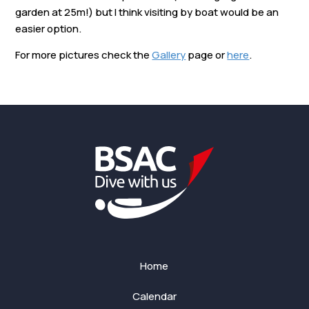
garden at 25m!) but I think visiting by boat would be an
easier option.
For more pictures check the
Gallery
page or
here
.
Home
Calendar