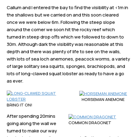
Callum and I entered the bay to find the visibility at <1m in
the shallows but we carried on and this soon cleared
once we were below 6m. Following the steep slope
around the corner we soon hit the rocky reef which
turned in steep drop offs which we followed to down to
30m. Although dark the visibility was reasonable at this
depth and there was plenty of life to see on the walls,
with lots of sea loch anemones, peacock worms, a variety
of large solitary sea squirts, sponges, brachiopods, and
lots of long-clawed squat lobster as ready to have a go
as ever.
HORSEMAN ANEMONE
BRING IT ON!
After spending 20mins
COMMON DRAGONET
going along the wall we
turned to make our way