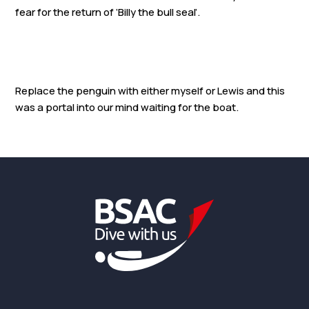
fear for the return of ‘Billy the bull seal’.
Replace the penguin with either myself or Lewis and this
was a portal into our mind waiting for the boat.