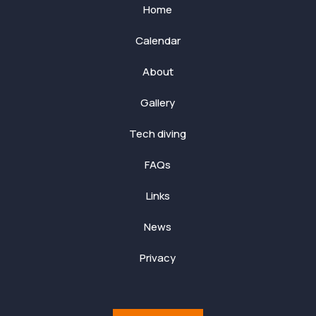
Home
Calendar
About
Gallery
Tech diving
FAQs
Links
News
Privacy