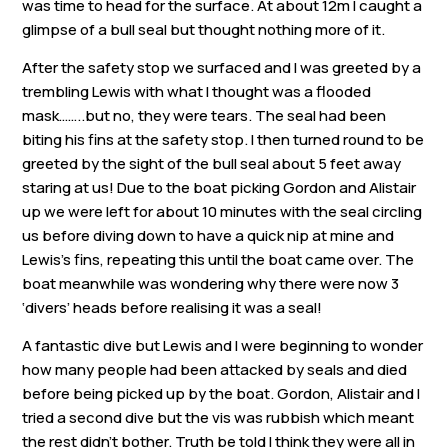
was time to head for the surface. At about 12m I caught a
Links
glimpse of a bull seal but thought nothing more of it.
Members area
After the safety stop we surfaced and I was greeted by a
trembling Lewis with what I thought was a flooded
mask……..but no, they were tears. The seal had been
How to join
biting his fins at the safety stop. I then turned round to be
greeted by the sight of the bull seal about 5 feet away
staring at us! Due to the boat picking Gordon and Alistair
up we were left for about 10 minutes with the seal circling
us before diving down to have a quick nip at mine and
Lewis’s fins, repeating this until the boat came over. The
boat meanwhile was wondering why there were now 3
‘divers’ heads before realising it was a seal!
A fantastic dive but Lewis and I were beginning to wonder
how many people had been attacked by seals and died
before being picked up by the boat. Gordon, Alistair and I
tried a second dive but the vis was rubbish which meant
the rest didn’t bother. Truth be told I think they were all in