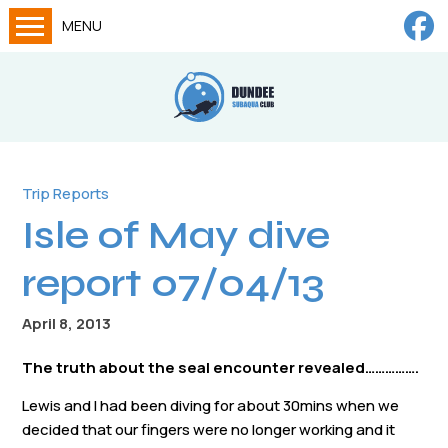
MENU
Home
Calendar
About
Try Dives
Trip Reports
Isle of May dive
Training
News
report 07/04/13
Big Lottery Fund
April 8, 2013
Gallery
The truth about the seal encounter revealed…………….
Tech diving
Lewis and I had been diving for about 30mins when we
FAQs
decided that our fingers were no longer working and it